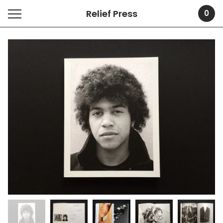
Relief Press
0