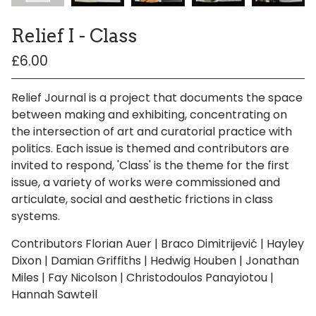
Relief I - Class
£
6.00
/ Sold Out
/ On Sale
Relief Journal is a project that documents the space
between making and exhibiting, concentrating on
the intersection of art and curatorial practice with
politics. Each issue is themed and contributors are
invited to respond, 'Class' is the theme for the first
issue, a variety of works were commissioned and
articulate, social and aesthetic frictions in class
systems.
Contributors Florian Auer | Braco Dimitrijević | Hayley
Dixon | Damian Griffiths | Hedwig Houben | Jonathan
Miles | Fay Nicolson | Christodoulos Panayiotou |
Hannah Sawtell